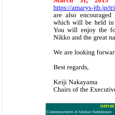
March 31, 2015
i
https://amarys-jtb.jp/
are also encouraged 
which will be held in 
You will enjoy the fo
Nikko and the great n
We are looking forwar
Best regards,
Keiji Nakayama
Chairs of the Executi
IMPOR
Commencement of Abstract Submission