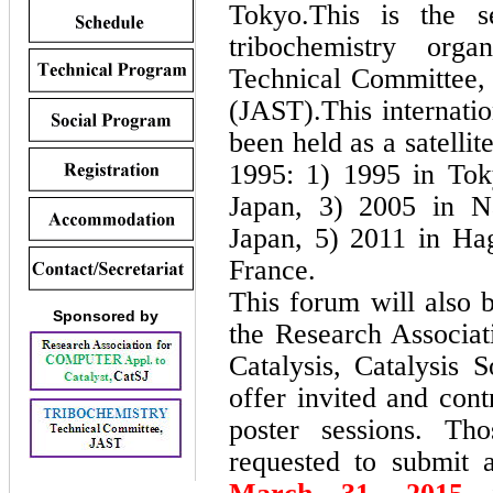
Tokyo.This is the s
tribochemistry org
Technical Committee, 
(JAST).This internati
been held as a satell
1995: 1) 1995 in Tok
Japan, 3) 2005 in N
Japan, 5) 2011 in Ha
France.
This forum will also 
Sponsored by
the Research Associat
Catalysis, Catalysis 
offer invited and cont
poster sessions. T
requested to submit 