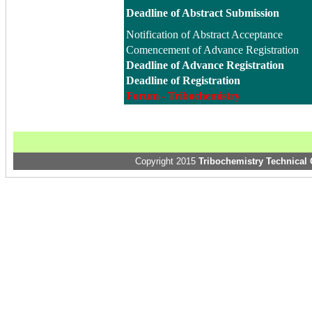
Deadline of Abstract Submission
Notification of Abstract Acceptance
Comencement of Advance Registration
Deadline of Advance Registration
Deadline of Registration
Forum - Tribochemistry
Copyright 2015
Tribochemistry Technical