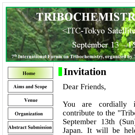
Invitation
Dear Friends,
You are cordially i
contribute to the "Tr
September 13th (Sun
Japan. It will be he